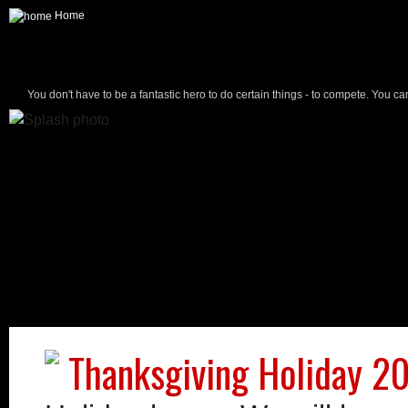
Home
You don't have to be a fantastic hero to do certain things - to compete. You ca
Thanksgiving Holiday 2