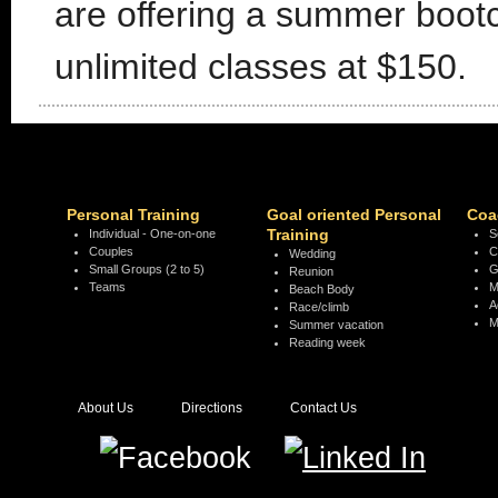
are offering a summer boot
unlimited classes at $150.
Personal Training
Goal oriented Personal
Coa
Training
Individual - One-on-one
S
Couples
C
Wedding
Small Groups (2 to 5)
G
Reunion
Teams
M
Beach Body
A
Race/climb
M
Summer vacation
Reading week
About Us
Directions
Contact Us