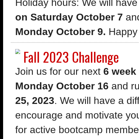
Holiday hours: We will have
on Saturday October 7
an
Monday October 9.
Happy 
Fall 2023 Challenge
Join us for our next
6 week
Monday October 16
and ru
25, 2023
. We will have a di
encourage and motivate your
for active bootcamp member