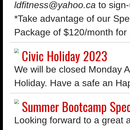
ldfitness@yahoo.ca
to sign-
*Take advantage of our Spe
Package of $120/month for 
Civic Holiday 2023
We will be closed Monday Au
Holiday. Have a safe an
Summer Bootcamp Spec
Looking forward to a great