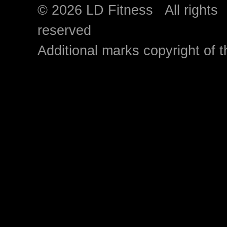
© 2026 LD Fitness All rights
reserved
Additional marks copyright of t